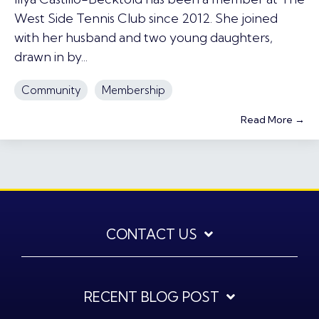
West Side Tennis Club since 2012. She joined
with her husband and two young daughters,
drawn in by...
Community
Membership
Read More →
CONTACT US
RECENT BLOG POST