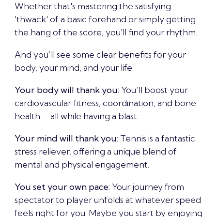
Whether that's mastering the satisfying
'thwack' of a basic forehand or simply getting
the hang of the score, you'll find your rhythm.
And you’ll see some clear benefits for your
body, your mind, and your life.
Your body will thank you:
You’ll boost your
cardiovascular fitness, coordination, and bone
health—all while having a blast.
Your mind will thank you:
Tennis is a fantastic
stress reliever, offering a unique blend of
mental and physical engagement.
You set your own pace:
Your journey from
spectator to player unfolds at whatever speed
feels right for you. Maybe you start by enjoying