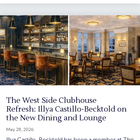
The West Side Clubhouse
Refresh: Illya Castillo-Becktold on
the New Dining and Lounge
May 28, 2026
Illya Castillo-Becktold has been a member at The