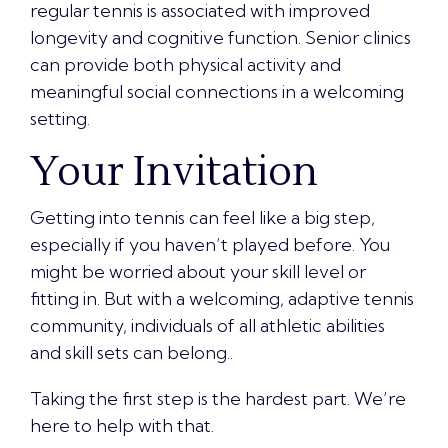
regular tennis is associated with
improved
longevity and cognitive function
. Senior clinics
can provide both physical activity and
meaningful social connections in a welcoming
setting.
Your Invitation
Getting into tennis can feel like a big step,
especially if you haven’t played before. You
might be worried about your skill level or
fitting in. But with a welcoming, adaptive tennis
community, individuals of all athletic abilities
and skill sets can belong..
Taking the first step is the hardest part. We’re
here to help with that.