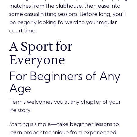
matches from the clubhouse, then ease into
some casual hitting sessions. Before long, you'll
be eagerly looking forward to your regular
court time.
A Sport for
Everyone
For Beginners of Any
Age
Tennis welcomes you at any chapter of your
life story.
Starting is simple—take beginner lessons to
learn proper technique from experienced