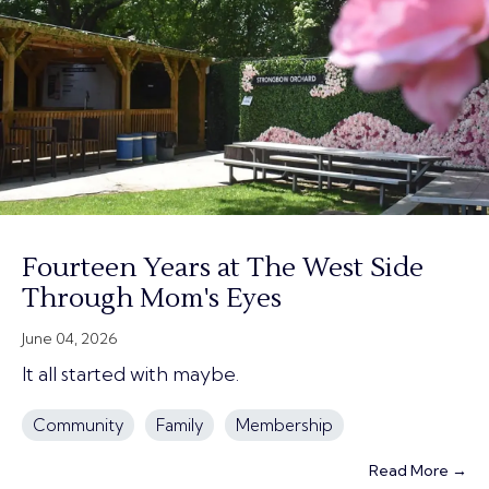
Fourteen Years at The West Side
Through Mom's Eyes
June 04, 2026
It all started with maybe.
Community
Family
Membership
Read More →