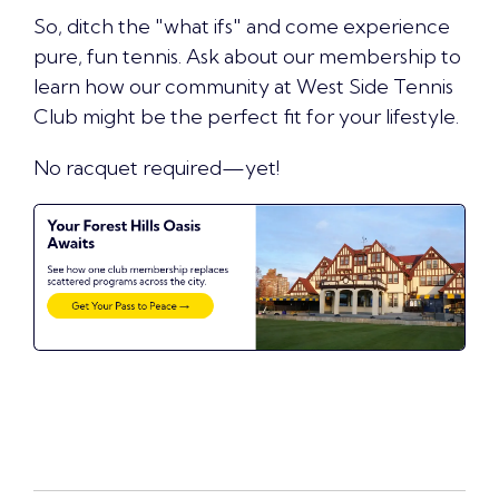
So, ditch the "what ifs" and come experience
pure, fun tennis.
Ask about our membership
to
learn how our community at West Side Tennis
Club might be the perfect fit for your lifestyle.
No racquet required—yet!