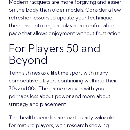
Modern racquets are more forgiving and easier
on the body than older models. Consider a few
refresher lessons to update your technique,
then ease into regular play at a comfortable
pace that allows enjoyment without frustration.
For Players 50 and
Beyond
Tennis shines as a lifetime sport with many
competitive players continuing well into their
70s and 80s. The game evolves with you—
perhaps less about power and more about
strategy and placement.
The health benefits are particularly valuable
for mature players, with research showing