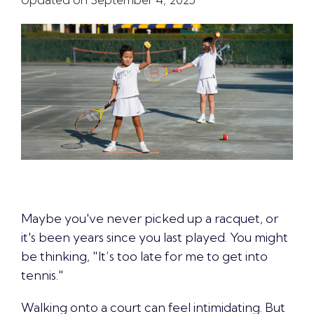
Maybe you've never picked up a racquet, or
it's been years since you last played. You might
be thinking, "It’s too late for me to get into
tennis."
Walking onto a court can feel intimidating. But