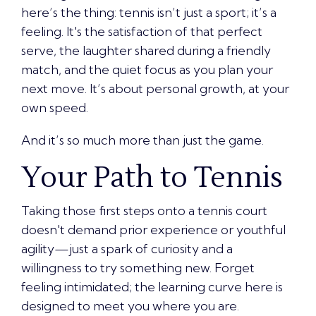
here’s the thing: tennis isn’t just a sport; it’s a
feeling. It's the satisfaction of that perfect
serve, the laughter shared during a friendly
match, and the quiet focus as you plan your
next move. It’s about personal growth, at your
own speed.
And it’s so much more than just the game.
Your Path to Tennis
Taking those first steps onto a tennis court
doesn't demand prior experience or youthful
agility—just a spark of curiosity and a
willingness to try something new. Forget
feeling intimidated; the learning curve here is
designed to meet you where you are.