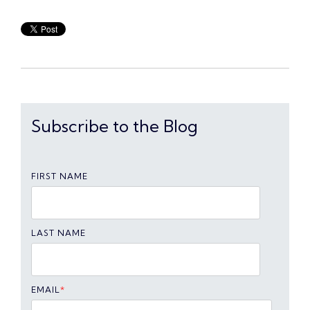
Subscribe to the Blog
FIRST NAME
LAST NAME
EMAIL
*