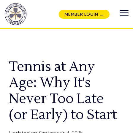
Skip
to
MEMBER LOGIN →
the
To
main
Me
content.
Tennis at Any
Age: Why It's
Never Too Late
(or Early) to Start
Updated on September 4, 2025