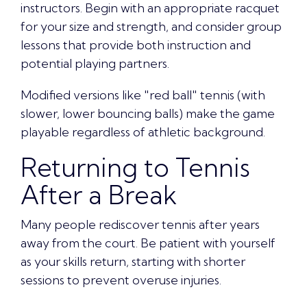
instructors. Begin with an appropriate racquet
for your size and strength, and consider group
lessons that provide both instruction and
potential playing partners.
Modified versions like "red ball" tennis (with
slower, lower bouncing balls) make the game
playable regardless of athletic background.
Returning to Tennis
After a Break
Many people rediscover tennis after years
away from the court. Be patient with yourself
as your skills return, starting with shorter
sessions to prevent overuse injuries.