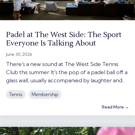
Padel at The West Side: The Sport
Everyone Is Talking About
June 30, 2026
There's a new sound at The West Side Tennis
Club this summer. It's the pop of a padel ball off a
glass wall, usually accompanied by laughter and...
Tennis
Membership
Read More →