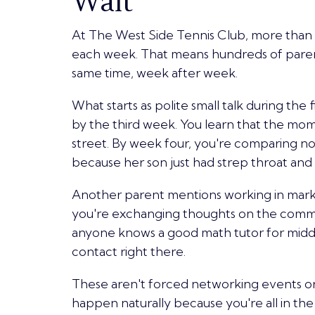
Wait
At The West Side Tennis Club, more than
each week
. That means hundreds of paren
same time, week after week.
What starts as polite small talk during th
by the third week. You learn that the mom
street. By week four, you're comparing note
because her son just had strep throat an
Another parent mentions working in marke
you're exchanging thoughts on the commu
anyone knows a good math tutor for middl
contact right there.
These aren't forced networking events o
happen naturally because you're all in the