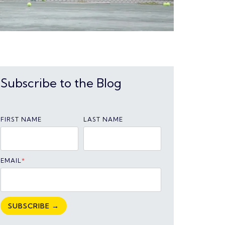
Subscribe to the Blog
FIRST NAME
LAST NAME
EMAIL
*