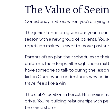
The Value of Seein
Consistency matters when you're trying t
The junior tennis program runs year-roun
season with a new group of parents. You s
repetition makes it easier to move past su
Parents often plan their schedules so their 
children's friendships, although those mat
have someone to talk to during the lesso
kids in Queens and understands why findin
travel feels like a win.
The club's location in Forest Hills means ma
drive. You're building relationships with 
the same stores.