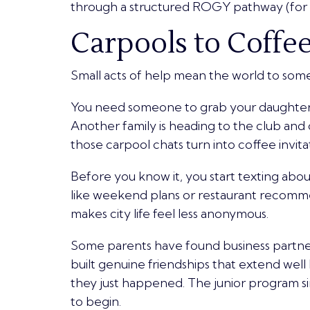
through a structured ROGY pathway (for a
Carpools to Coffe
Small acts of help mean the world to som
You need someone to grab your daughter 
Another family is heading to the club and 
those carpool chats turn into coffee invit
Before you know it, you start texting abou
like weekend plans or restaurant recommen
makes city life feel less anonymous.
Some parents have found business partne
built genuine friendships that extend wel
they just happened. The junior program sim
to begin.