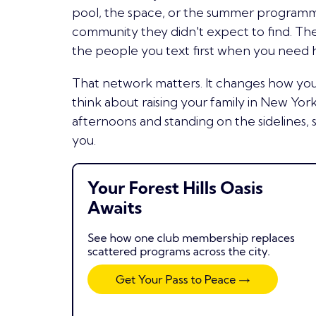
pool, the space, or the summer programmi
community they didn't expect to find. Th
the people you text first when you need 
That network matters. It changes how y
think about raising your family in New York
afternoons and standing on the sidelines, 
you.