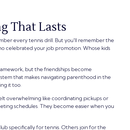
g That Lasts
ber every tennis drill. But you'll remember the
o celebrated your job promotion. Whose kids
framework, but the friendships become
ystem that makes navigating parenthood in the
ng it too.
felt overwhelming like coordinating pickups or
peting schedules. They become easier when you
b specifically for tennis. Others join for the