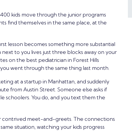
 400 kids move through the
junior programs
ts find themselves in the same place, at the
e first lesson becomes something more substantial
 next to you lives just three blocks away on your
s on the best pediatrician in Forest Hills
d you went through the same thing last month.
ting at a startup in Manhattan, and suddenly
te from Austin Street. Someone else asks if
e schoolers. You do, and you text them the
r contrived meet-and-greets. The connections
 same situation, watching your kids progress