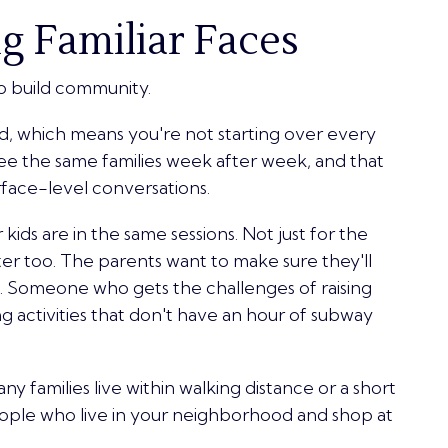
g Familiar Faces
o build community.
d, which means you're not starting over every
ee the same families week after week, and that
rface-level conversations.
kids are in the same sessions. Not just for the
ter too. The parents want to make sure they'll
n. Someone who gets the challenges of raising
g activities that don't have an hour of subway
ny families live within walking distance or a short
people who live in your neighborhood and shop at