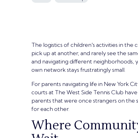
The logistics of children's activities in the 
pick up at another, and rarely see the sa
and navigating different neighborhoods, yo
own network stays frustratingly small.
For parents navigating life in New York Ci
courts at The West Side Tennis Club ha
parents that were once
strangers on the s
for each other.
Where Community