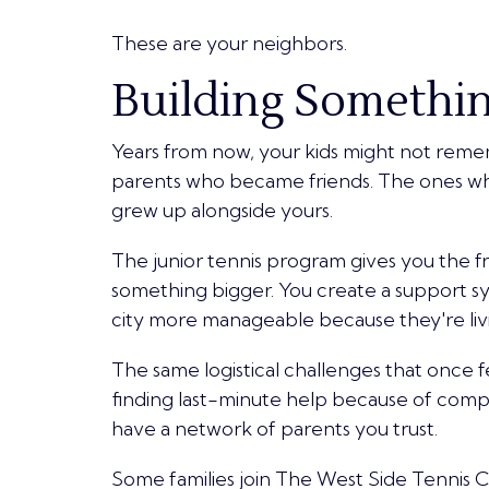
These are your neighbors.
Building Somethin
Years from now, your kids might not remem
parents who became friends. The ones wh
grew up alongside yours.
The junior tennis program gives you the 
something bigger. You create a support s
city more manageable because they're livi
The same logistical challenges that once 
finding last-minute help because of com
have a network of parents you trust.
Some families join The West Side Tennis Clu