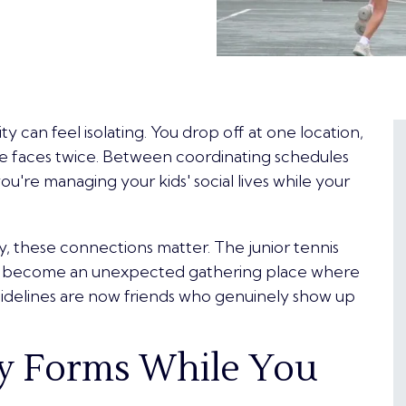
city can feel isolating. You drop off at one location,
me faces twice. Between coordinating schedules
u're managing your kids' social lives while your
ty, these connections matter. The junior tennis
ve become an unexpected gathering place where
idelines
are now friends who genuinely show up
 Forms While You