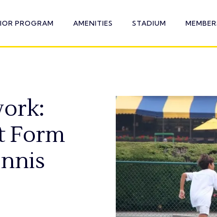
NIOR PROGRAM
AMENITIES
STADIUM
MEMBER
ork:
t Form
ennis