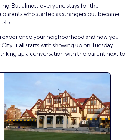
ng. But almost everyone stays for the
e parents who started as strangers but became
help.
ou experience your neighborhood and how you
 City. It all starts with showing up on Tuesday
striking up a conversation with the parent next to