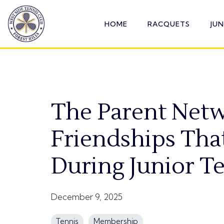
Skip
to
HOME
RACQUETS
JU
the
main
content.
The Parent Netw
Friendships Tha
During Junior T
December 9, 2025
Tennis
Membership