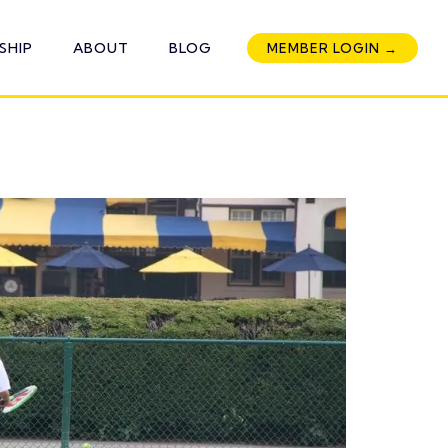
SHIP
ABOUT
BLOG
MEMBER LOGIN →