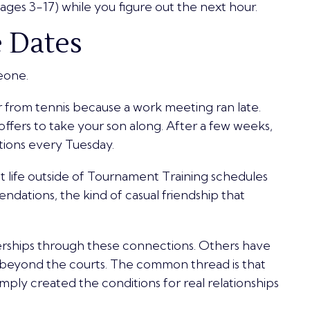
ges 3-17) while you figure out the next hour.
e Dates
eone.
from tennis because a work meeting ran late.
offers to take your son along. After a few weeks,
ations every Tuesday.
t life outside of Tournament Training schedules
dations, the kind of casual friendship that
rships through these connections. Others have
l beyond the courts. The common thread is that
ply created the conditions for real relationships