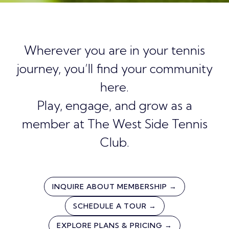
Wherever you are in your tennis
journey, you’ll find your community
here.
Play, engage, and grow as a
member at The West Side Tennis
Club.
INQUIRE ABOUT MEMBERSHIP →
SCHEDULE A TOUR →
EXPLORE PLANS & PRICING →