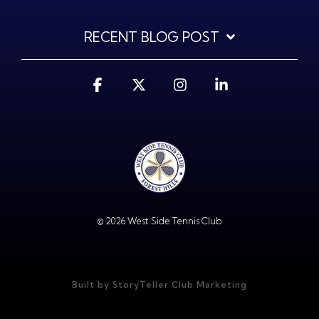
RECENT BLOG POST
Facebook
X
Instagram
Linkedin
© 2026 West Side Tennis Club
Built by StoryTeller Club Marketing