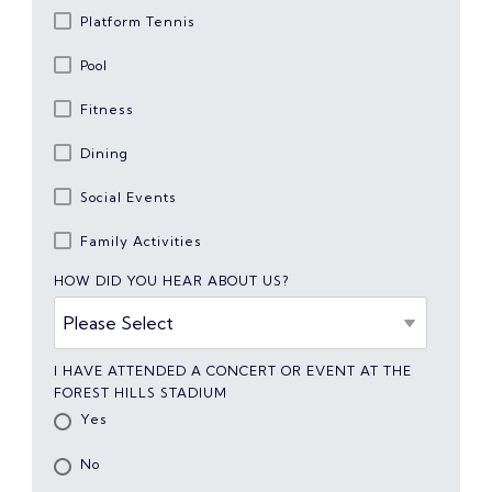
Platform Tennis
Pool
Fitness
Dining
Social Events
Family Activities
HOW DID YOU HEAR ABOUT US?
I HAVE ATTENDED A CONCERT OR EVENT AT THE
FOREST HILLS STADIUM
Yes
No