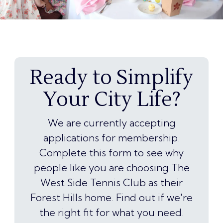
Ready to Simplify
Your City Life?
We are currently accepting
applications for membership.
Complete this form to see why
people like you are choosing The
West Side Tennis Club as their
Forest Hills home. Find out if we're
the right fit for what you need.