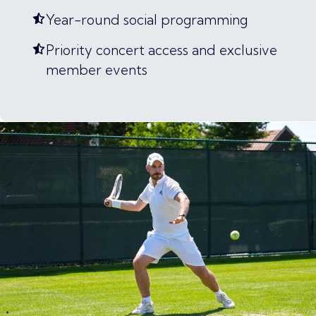
Year-round social programming
Priority concert access and exclusive
member events