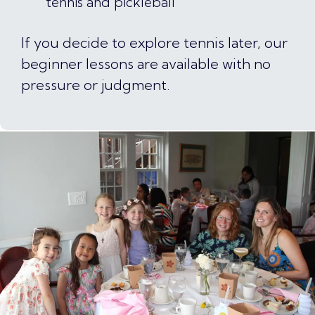
tennis and pickleball
If you decide to explore tennis later, our
beginner lessons are available with no
pressure or judgment.