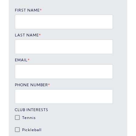
FIRST NAME
*
LAST NAME
*
EMAIL
*
PHONE NUMBER
*
CLUB INTERESTS
Tennis
Pickleball