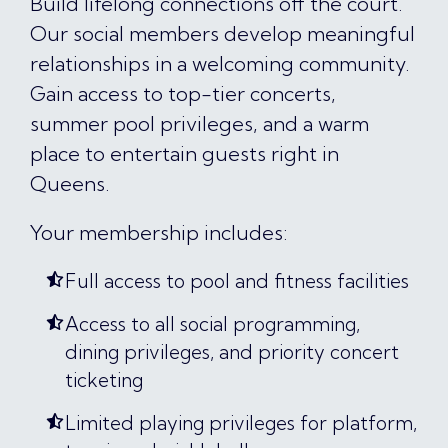
Build lifelong connections off the court.
Our social members develop meaningful
relationships in a welcoming community.
Gain access to top-tier concerts,
summer pool privileges, and a warm
place to entertain guests right in
Queens.
Your membership includes:
Full access to pool and fitness facilities
Access to all social programming,
dining privileges, and priority concert
ticketing
Limited playing privileges for platform,