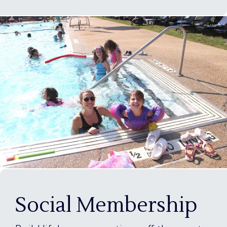
Social Membership