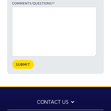
COMMENTS/QUESTIONS?
*
CONTACT US