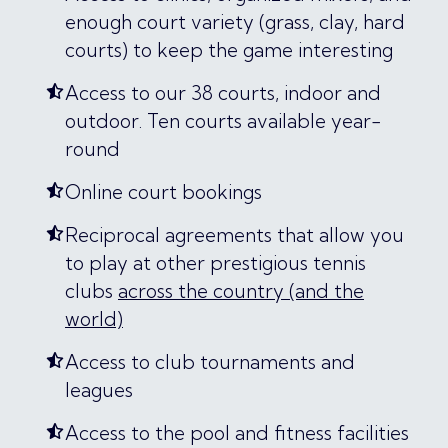
enough court variety (grass, clay, hard
courts) to keep the game interesting
Access to our 38 courts, indoor and
outdoor. Ten courts available year-
round
Online court bookings
Reciprocal agreements that allow you
to play at other prestigious tennis
clubs
across the country (and the
world)
Access to club tournaments and
leagues
Access to the pool and fitness facilities