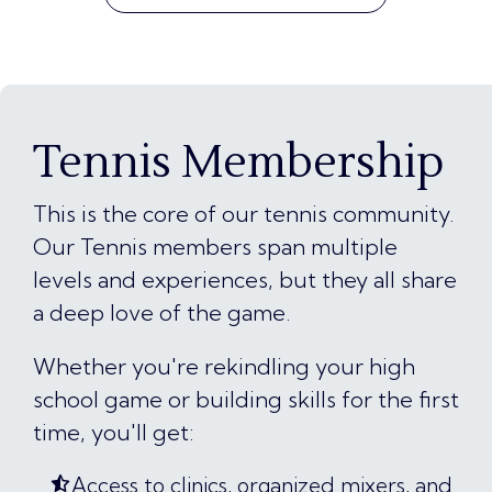
Tennis Membership
This is the core of our tennis community.
Our Tennis members span multiple
levels and experiences, but they all share
a deep love of the game.
Whether you're rekindling your high
school game or building skills for the first
time, you'll get:
Access to clinics, organized mixers, and