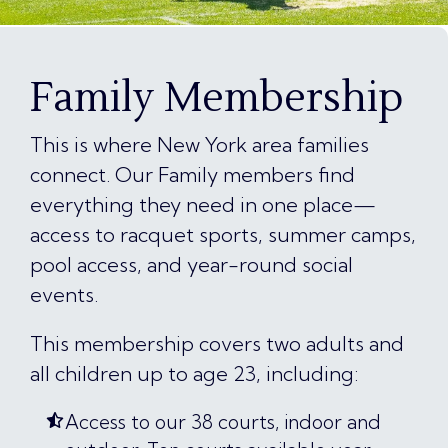
Family Membership
This is where New York area families
connect. Our Family members find
everything they need in one place—
access to racquet sports, summer camps,
pool access, and year-round social
events.
This membership covers two adults and
all children up to age 23, including:
Access to our 38 courts, indoor and