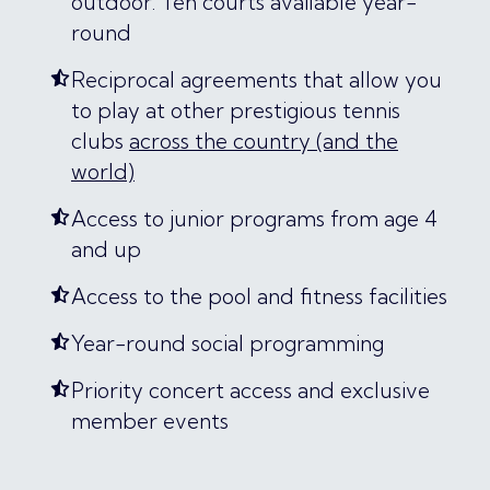
outdoor. Ten courts available year-
round
Reciprocal agreements that allow you
to play at other prestigious tennis
clubs
across the country (and the
world)
Access to junior programs from age 4
and up
Access to the pool and fitness facilities
Year-round social programming
Priority concert access and exclusive
member events