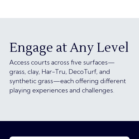
Engage at Any Level
Access courts across five surfaces—
grass, clay, Har-Tru, DecoTurf, and
synthetic grass—each offering different
playing experiences and challenges.