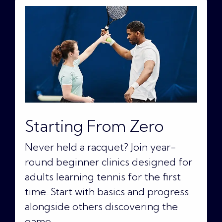
Starting From Zero
Never held a racquet? Join year-
round beginner clinics designed for
adults learning tennis for the first
time. Start with basics and progress
alongside others discovering the
game.