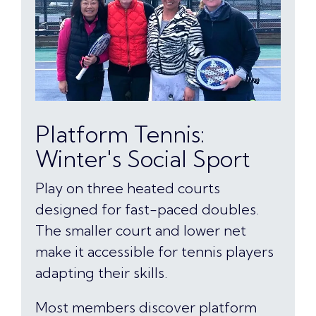
Platform Tennis:
Winter's Social Sport
Play on three heated courts
designed for fast-paced doubles.
The smaller court and lower net
make it accessible for tennis players
adapting their skills.
Most members discover platform