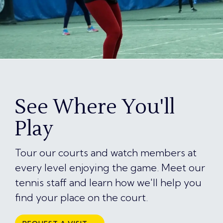
See Where You'll
Play
Tour our courts and watch members at
every level enjoying the game. Meet our
tennis staff and learn how we'll help you
find your place on the court.