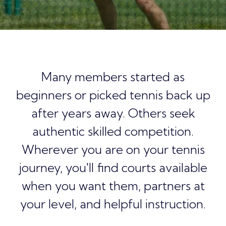
Many members started as
beginners or picked tennis back up
after years away. Others seek
authentic skilled competition.
Wherever you are on your tennis
journey, you'll find courts available
when you want them, partners at
your level, and helpful instruction.