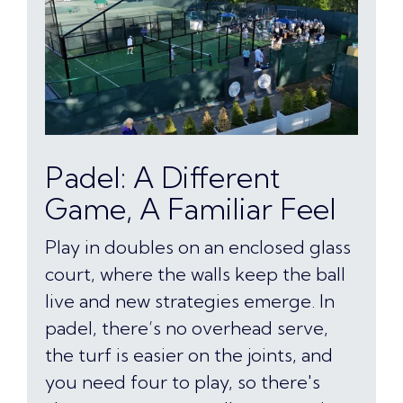
Padel: A Different
Game, A Familiar Feel
Play in doubles on an enclosed glass
court, where the walls keep the ball
live and new strategies emerge. In
padel, there’s no overhead serve,
the turf is easier on the joints, and
you need four to play, so there's