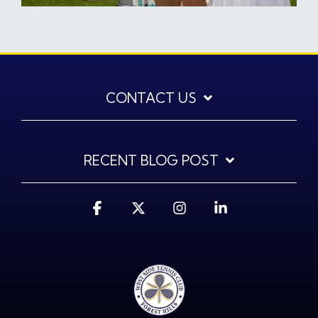
CONTACT US
RECENT BLOG POST
Facebook
X
Instagram
Linkedin