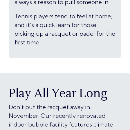
always a reason to pull someone in.
Tennis players tend to feel at home,
and it’s a quick learn for those
picking up a racquet or padel for the
first time.
Play All Year Long
Don’t put the racquet away in
November. Our recently renovated
indoor bubble facility features climate-