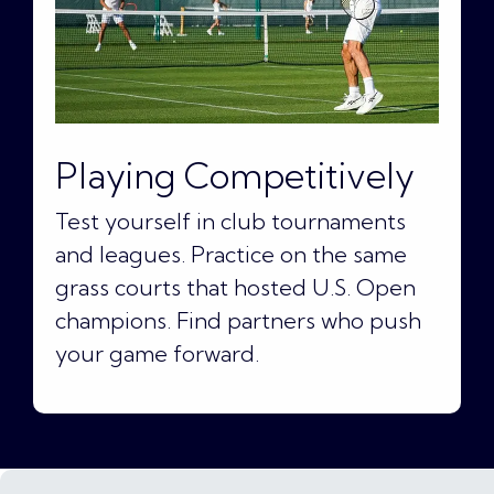
Playing Competitively
Test yourself in club tournaments
and leagues. Practice on the same
grass courts that hosted U.S. Open
champions. Find partners who push
your game forward.