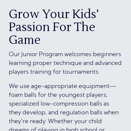
Grow Your Kids’
Passion For The
Game
Our Junior Program welcomes beginners
learning proper technique and advanced
players training for tournaments.
We use age-appropriate equipment—
foam balls for the youngest players,
specialized low-compression balls as
they develop, and regulation balls when
they're ready. Whether your child
dreams of playing in high school or