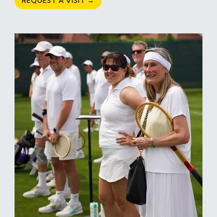
REQUEST A VISIT →