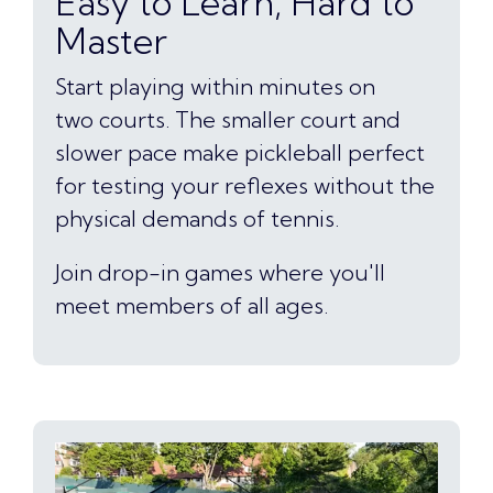
Easy to Learn, Hard to
Master
Start playing within minutes on
two courts. The smaller court and
slower pace make pickleball perfect
for testing your reflexes without the
physical demands of tennis.
Join drop-in games where you'll
meet members of all ages.