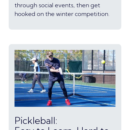
through social events, then get
hooked on the winter competition.
Pickleball: