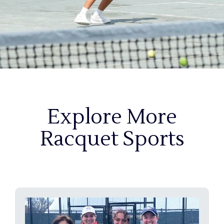
Explore More
Racquet Sports