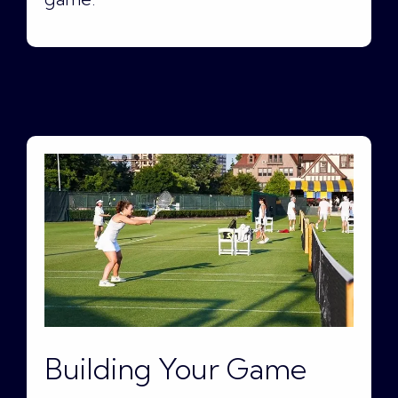
Building Your Game