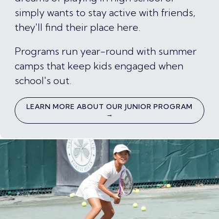
simply wants to stay active with friends,
they'll find their place here.
Programs run year-round with summer
camps that keep kids engaged when
school's out.
LEARN MORE ABOUT OUR JUNIOR PROGRAM
→