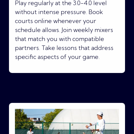
Play regularly at the 3.0-4.0 level
without intense pressure. Book
courts online whenever your
schedule allows. Join weekly mixers
that match you with compatible
partners. Take lessons that address
specific aspects of your game.