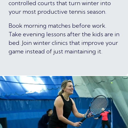
controlled courts that turn winter into
your most productive tennis season.
Book morning matches before work.
Take evening lessons after the kids are in
bed. Join winter clinics that improve your
game instead of just maintaining it.