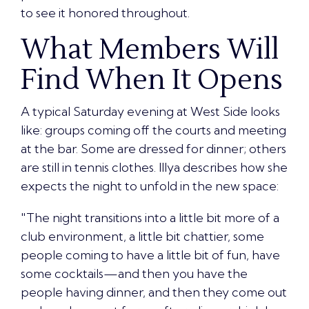
to see it honored throughout.
What Members Will
Find When It Opens
A typical
Saturday evening at West Side looks
like
: groups coming off the courts and meeting
at the bar. Some are dressed for dinner; others
are still in tennis clothes. Illya describes how she
expects the night to unfold in the new space:
"The night transitions into a little bit more of a
club environment, a little bit chattier, some
people coming to have a little bit of fun, have
some cocktails—and then you have the
people having dinner, and then they come out