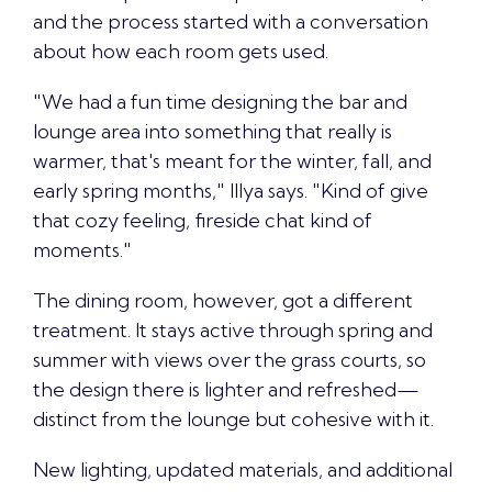
and the process started with a conversation
about how each room gets used.
"We had a fun time designing the bar and
lounge area into something that really is
warmer, that's meant for the winter, fall, and
early spring months," Illya says. "Kind of give
that cozy feeling, fireside chat kind of
moments."
The dining room, however, got a different
treatment. It stays active through spring and
summer with views over the grass courts, so
the design there is lighter and refreshed—
distinct from the lounge but cohesive with it.
New lighting, updated materials, and additional