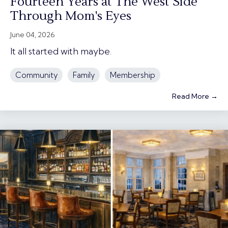
Fourteen Years at The West Side
Through Mom's Eyes
June 04, 2026
It all started with maybe.
Community
Family
Membership
Read More →