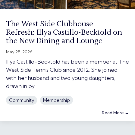
The West Side Clubhouse
Refresh: Illya Castillo-Becktold on
the New Dining and Lounge
May 28, 2026
Illya Castillo-Becktold has been a member at The
West Side Tennis Club since 2012. She joined
with her husband and two young daughters,
drawn in by...
Community
Membership
Read More →