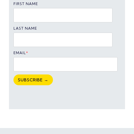
FIRST NAME
LAST NAME
EMAIL
*