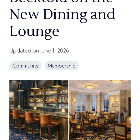
New Dining and
Lounge
Updated on June 1, 2026
Community
Membership