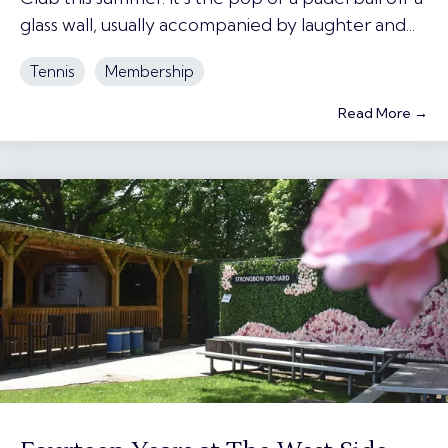
glass wall, usually accompanied by laughter and...
Tennis
Membership
Read More →