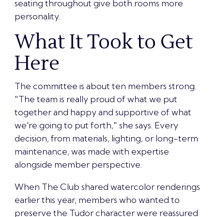
seating throughout give both rooms more
personality.
What It Took to Get
Here
The committee is about ten members strong.
"The team is really proud of what we put
together and happy and supportive of what
we're going to put forth," she says. Every
decision, from materials, lighting, or long-term
maintenance, was made with expertise
alongside member perspective.
When The Club shared watercolor renderings
earlier this year, members who wanted to
preserve the Tudor character were reassured