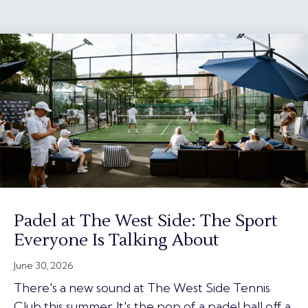
Padel at The West Side: The Sport
Everyone Is Talking About
June 30, 2026
There's a new sound at The West Side Tennis
Club this summer. It's the pop of a padel ball off a