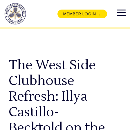
Skip
to
MEMBER LOGIN →
the
To
main
Me
content.
The West Side
Clubhouse
Refresh: Illya
Castillo-
Becktold on the