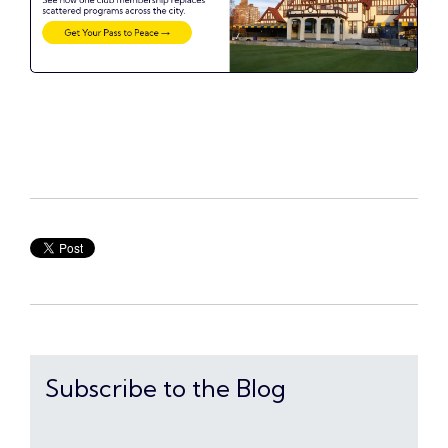
Subscribe to the Blog