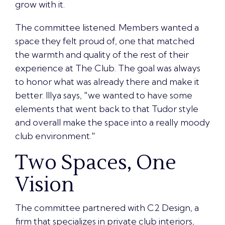
grow with it.
The committee listened. Members wanted a
space they felt proud of, one that matched
the warmth and quality of the rest of their
experience at The Club. The goal was always
to honor what was already there and make it
better. Illya says, "we wanted to have some
elements that went back to that Tudor style
and overall make the space into a really moody
club environment."
Two Spaces, One
Vision
The committee partnered with
C2 Design, a
firm that specializes in private club interiors
,