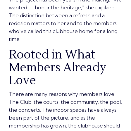
wanted to honor the heritage
," she explains.
The distinction between a refresh and a
redesign matters to her and to the members
who've called this clubhouse home for a long
time.
Rooted in What
Members Already
Love
There are many reasons why members love
The Club:
the courts, the community, the pool,
the concerts
. The indoor spaces have always
been part of the picture, and as the
membership has grown, the clubhouse should