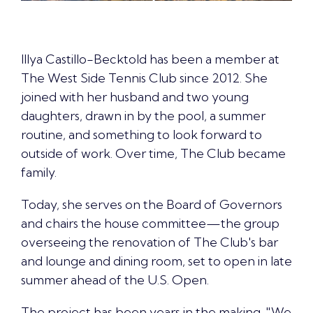
Illya Castillo-Becktold has been a member at
The West Side Tennis Club since 2012. She
joined with her husband and two young
daughters, drawn in by the pool, a summer
routine, and something to look forward to
outside of work. Over time, The Club became
family.
Today, she serves on the Board of Governors
and chairs the house committee—the group
overseeing the renovation of The Club's bar
and lounge and dining room, set to open in late
summer ahead of the U.S. Open.
The project has been years in the making. "
We