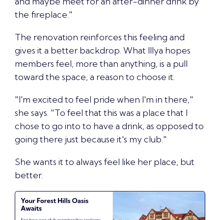
and maybe meet for an after-dinner drink by
the fireplace."
The renovation reinforces this feeling and
gives it a better backdrop. What Illya hopes
members feel, more than anything, is a pull
toward the space, a reason to choose it.
"I'm excited to feel pride when I'm in there,"
she says. "To feel that this was a place that I
chose to go into to have a drink, as opposed to
going there just because it's my club."
She wants it to
always feel like her place
, but
better.