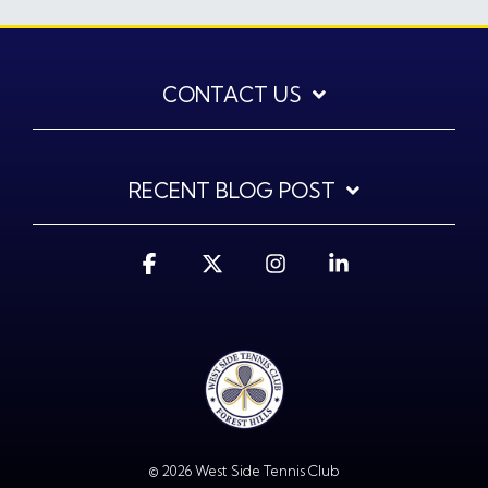
CONTACT US
RECENT BLOG POST
Facebook
X
Instagram
Linkedin
© 2026 West Side Tennis Club