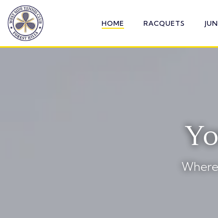
Skip
to
HOME
RACQUETS
JU
the
main
content.
Yo
Where 