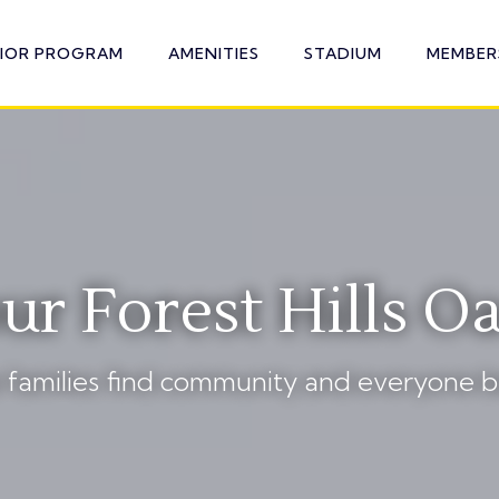
NIOR PROGRAM
AMENITIES
STADIUM
MEMBER
ur Forest Hills Oa
families find community and everyone b