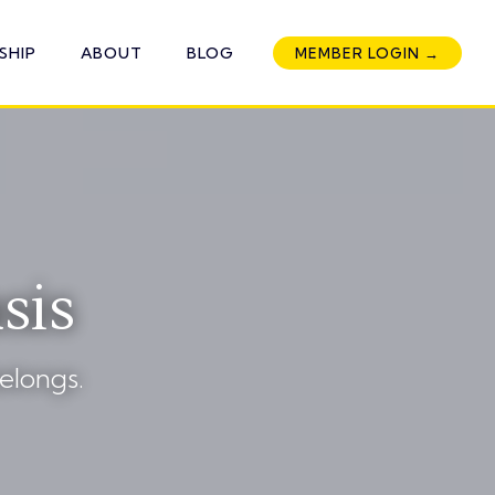
SHIP
ABOUT
BLOG
MEMBER LOGIN →
sis
elongs.