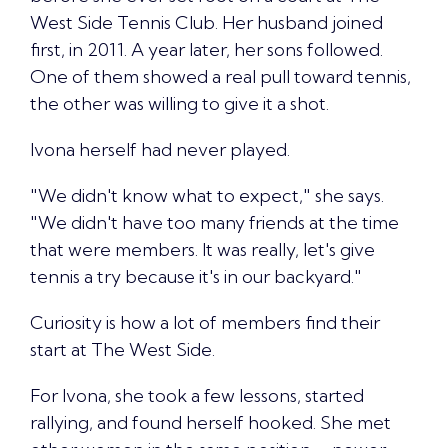
West Side Tennis Club. Her husband joined
first, in 2011. A year later, her sons followed.
One of them showed a real pull toward tennis,
the other was willing to give it a shot.
Ivona herself had never played.
"We didn't know what to expect," she says.
"We didn't have too many friends at the time
that were members. It was really,
let's give
tennis a try
because it's in our backyard."
Curiosity is how a lot of members
find their
start at The West Side.
For Ivona, she took a few lessons, started
rallying, and found herself hooked. She met