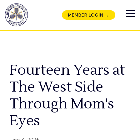
Skip
to
MEMBER LOGIN →
the
To
main
Me
content.
Fourteen Years at
The West Side
Through Mom's
Eyes
June 4, 2026