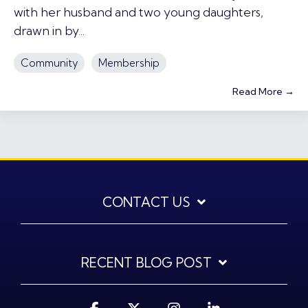
with her husband and two young daughters,
drawn in by...
Community
Membership
Read More →
CONTACT US
RECENT BLOG POST