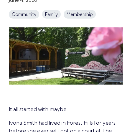
Community
Family
Membership
It all started with maybe.
Ivona Smith had lived in Forest Hills for years
before she ever set foot on a court at The