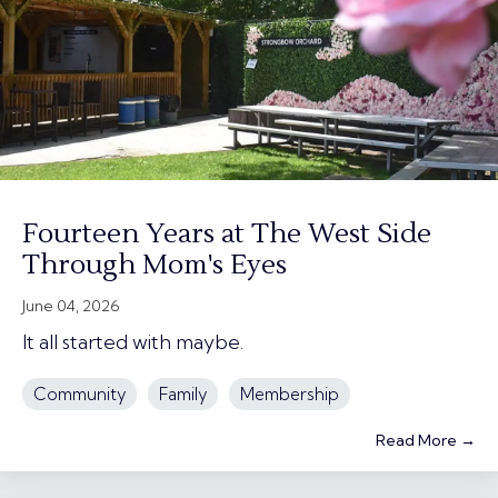
Fourteen Years at The West Side
Through Mom's Eyes
June 04, 2026
It all started with maybe.
Community
Family
Membership
Read More →