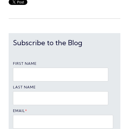
Subscribe to the Blog
FIRST NAME
LAST NAME
EMAIL
*