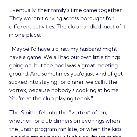
Eventually, their family's time came together.
They weren’t driving across boroughs for
different activities. The club handled most of it
in one place.
"Maybe I'd have a clinic, my husband might
have a game. We all had our own little things
going on, but the pool was a great meeting
ground. And sometimes you'd just kind of get
sucked into staying for dinner, we call it the
vortex, because nobody's cooking at home.
You're at the club playing tennis."
The Smiths fell into the “vortex” often,
whether for club dinners on evenings when
the junior program ran late, or when the kids