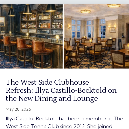
The West Side Clubhouse
Refresh: Illya Castillo-Becktold on
the New Dining and Lounge
May 28, 2026
Illya Castillo-Becktold has been a member at The
West Side Tennis Club since 2012. She joined