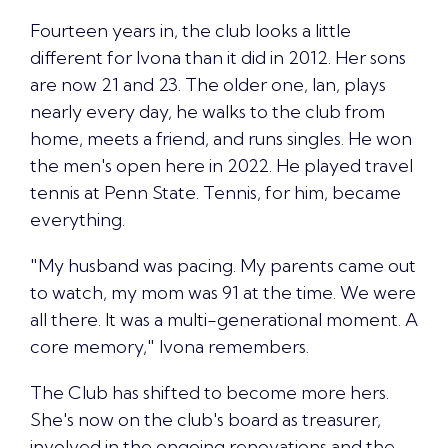
Fourteen years in, the club looks a little
different for Ivona than it did in 2012. Her sons
are now 21 and 23. The older one, Ian, plays
nearly every day, he walks to the club from
home, meets a friend, and runs singles. He won
the men's open here in 2022. He played travel
tennis at Penn State. Tennis, for him, became
everything.
"My husband was pacing. My parents came out
to watch, my mom was 91 at the time. We were
all there. It was a multi-generational moment. A
core memory," Ivona remembers.
The Club has shifted to become more hers.
She's now on the club's board as treasurer,
involved in the ongoing renovations and the