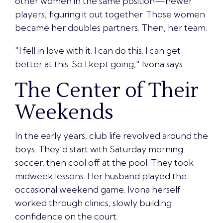
other women in the same position—newer
players, figuring it out together. Those women
became her doubles partners. Then, her team.
"I fell in love with it. I can do this. I can get
better at this. So I kept going," Ivona says.
The Center of Their
Weekends
In the early years, club life revolved around the
boys. They’d start with Saturday morning
soccer, then cool off at the pool. They took
midweek lessons. Her husband played the
occasional weekend game. Ivona herself
worked through clinics, slowly building
confidence on the court.