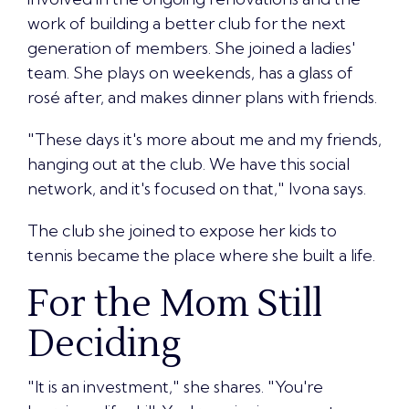
work of building a better club for the next
generation of members. She joined a ladies'
team. She plays on weekends, has a glass of
rosé after, and makes dinner plans with friends.
"These days it's more about me and my friends,
hanging out at the club. We have this social
network, and it's focused on that," Ivona says.
The club she joined to expose her kids to
tennis became the place where she built a life.
For the Mom Still
Deciding
"It is an investment," she shares. "You're