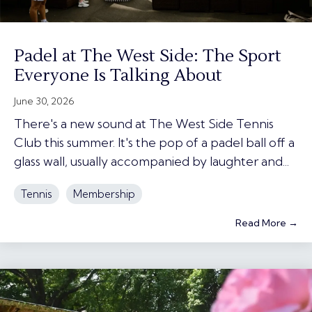
Padel at The West Side: The Sport
Everyone Is Talking About
June 30, 2026
There's a new sound at The West Side Tennis
Club this summer. It's the pop of a padel ball off a
glass wall, usually accompanied by laughter and...
Tennis
Membership
Read More →