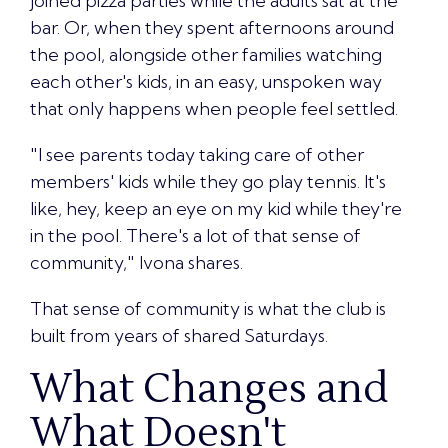
joined pizza parties while the adults sat at the
bar. Or, when they spent afternoons around
the pool, alongside other families watching
each other's kids, in an easy, unspoken way
that only happens when people feel settled.
"I see parents today taking care of other
members' kids while they go play tennis. It's
like, hey, keep an eye on my kid while they're
in the pool. There's a lot of that sense of
community," Ivona shares.
That sense of community
is what the club is
built from years of shared Saturdays.
What Changes and
What Doesn't