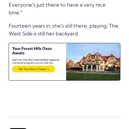
Everyone's just there to have a very nice
time."
Fourteen years in, she's still there, playing. The
West Side is still her backyard.