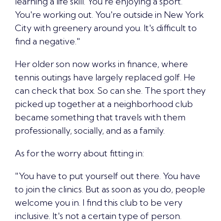
learning a life skill. You're enjoying a sport.
You're working out. You're outside in New York
City with greenery around you. It's difficult to
find a negative."
Her older son now works in finance, where
tennis outings have largely replaced golf. He
can check that box. So can she. The sport they
picked up together at a neighborhood club
became something that travels with them
professionally, socially, and as a family.
As for the worry about fitting in:
"
You have to put yourself out there
. You have
to join the clinics. But as soon as you do, people
welcome you in. I find this club to be very
inclusive. It's not a certain type of person.